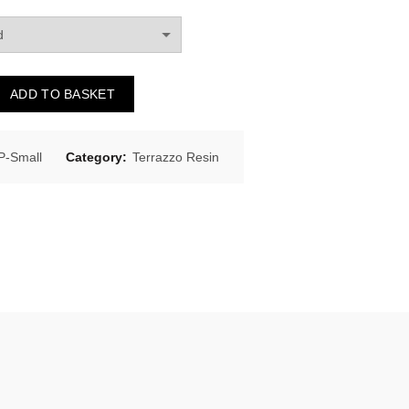
ADD TO BASKET
-Small
Category:
Terrazzo Resin