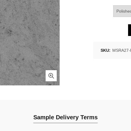
SKU:
MSRA27-P
Sample Delivery Terms