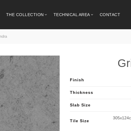
THE COLLECTION
TECHNICAL AREA
CONTACT
ndra
Gr
Finish
Thickness
Slab Size
305x124c
Tile Size