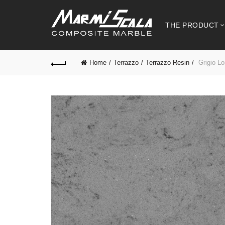
THE PRODUCT
Home
Terrazzo
Terrazzo Resin
Grigio Lo