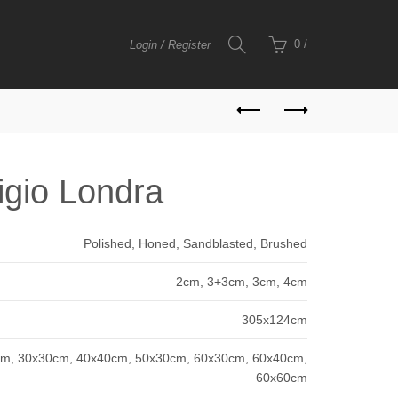
0
/
Login / Register
igio Londra
Polished, Honed, Sandblasted, Brushed
2cm, 3+3cm, 3cm, 4cm
305x124cm
m, 30x30cm, 40x40cm, 50x30cm, 60x30cm, 60x40cm,
60x60cm