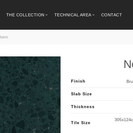
THE COLLECTION
TECHNICAL AREA
CONTACT
bano
N
Finish
Bru
Slab Size
Thickness
305x124c
Tile Size