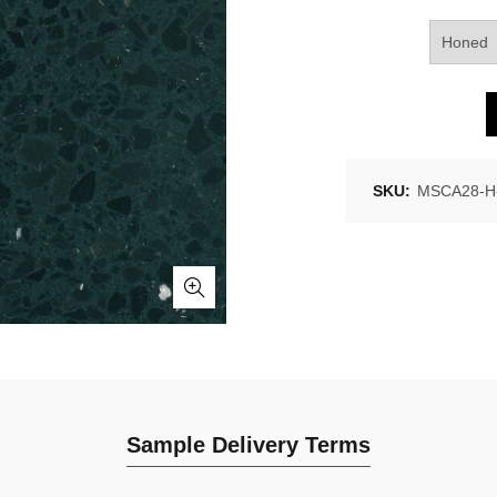
SKU:
MSCA28-H-
Sample Delivery Terms