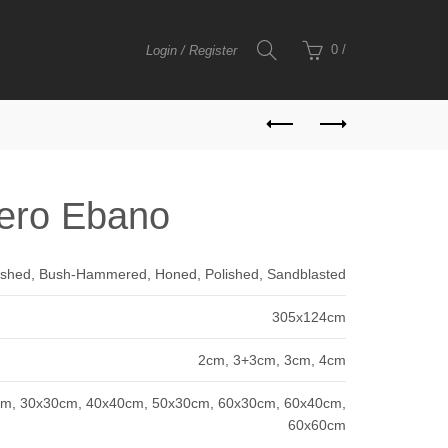
0
/
Login / Register
ero Ebano
shed, Bush-Hammered, Honed, Polished, Sandblasted
305x124cm
2cm, 3+3cm, 3cm, 4cm
m, 30x30cm, 40x40cm, 50x30cm, 60x30cm, 60x40cm,
60x60cm