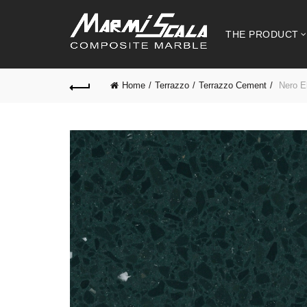
THE PRODUCT
Home
Terrazzo
Terrazzo Cement
Nero E