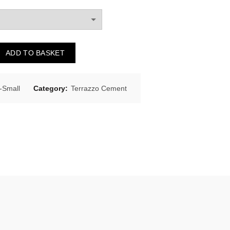
ADD TO BASKET
Small
Category:
Terrazzo Cement