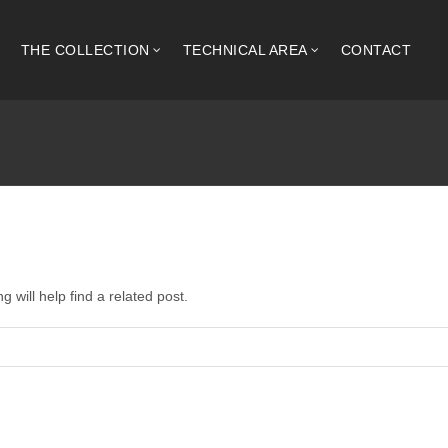
THE COLLECTION
TECHNICAL AREA
CONTACT
 will help find a related post.