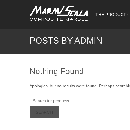
THE PRODUCT
POSTS BY
ADMIN
Nothing Found
Apologies, but no results were found. Perhaps searching
SEARCH