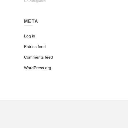
No categories
META
Log in
Entries feed
Comments feed
WordPress.org