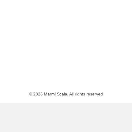
© 2026
Marmi Scala
. All rights reserved