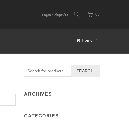
0
/
Login / Register
Home
SEARCH
ARCHIVES
CATEGORIES